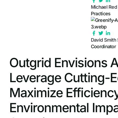
Michael Re
Practices
David Smith
Coordinator
Outgrid Envisions 
Leverage Cutting-
Maximize Efficienc
Environmental Impa