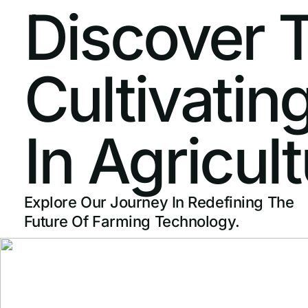
Discover
Cultivatin
In
Agricult
Explore Our Journey In Redefining The
Future Of Farming Technology.