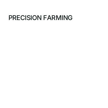
P
R
E
C
I
S
I
O
N
F
A
R
M
I
N
G