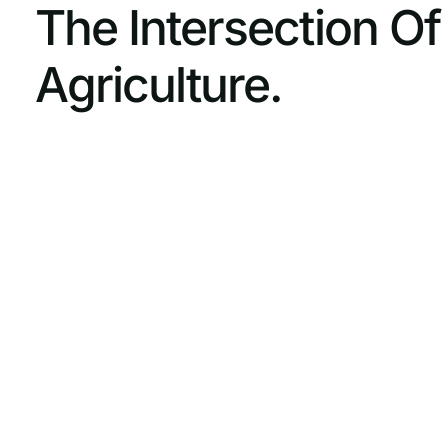
The Intersection O
Agriculture.