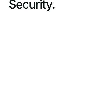
Security.