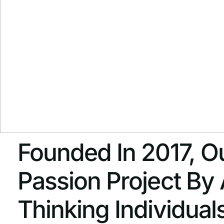
Founded In 2017, Ou
Passion Project By
Thinking Individua