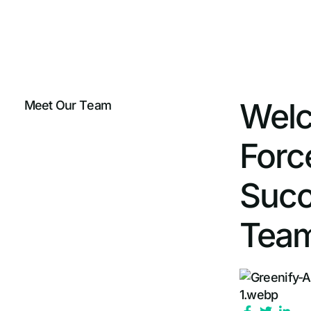
Welc
M
e
e
t
O
u
r
T
e
a
m
Forc
Succ
Team