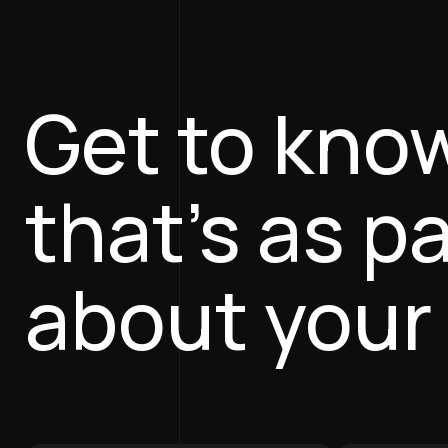
Get to kno
that’s as p
about your 