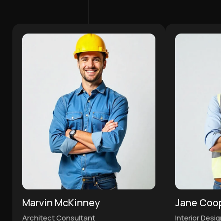
Marvin McKinney
Jane Coo
Architect Consultant
Interior Desi