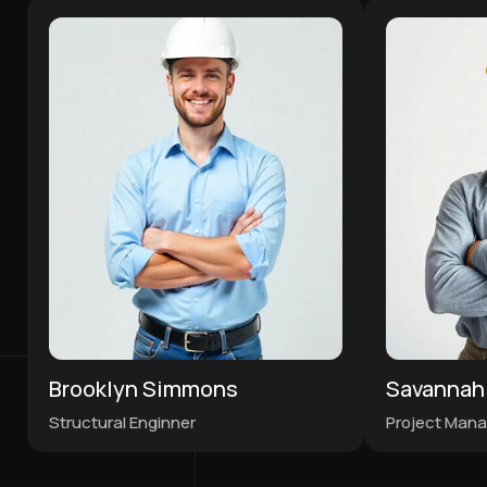
Brooklyn Simmons
Savannah
Structural Enginner
Project Mana