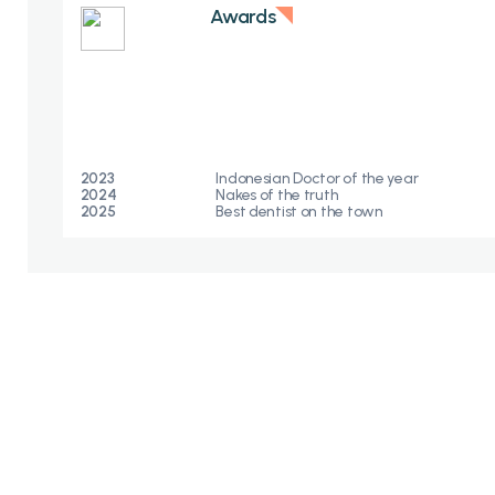
Awards
2023
Indonesian Doctor of the year
2024
Nakes of the truth​
2025
Best dentist on the town