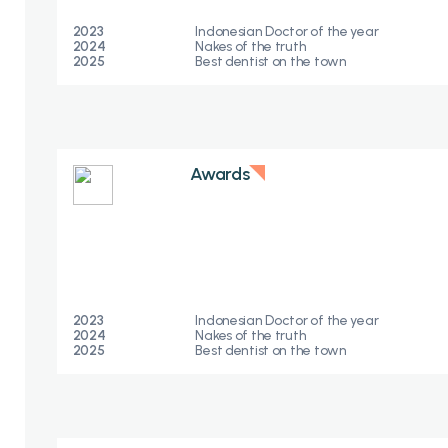
2023
Indonesian Doctor of the year
2024
Nakes of the truth​
2025
Best dentist on the town
Awards
2023
Indonesian Doctor of the year
2024
Nakes of the truth​
2025
Best dentist on the town