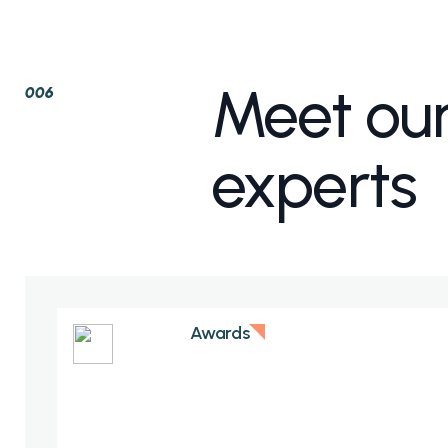
Meet ou
006
experts
Awards