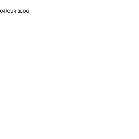
04/OUR BLOG