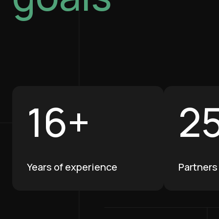
1
6
+
2
Years of experience
Partners