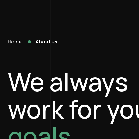
Home
About us
We always
work for yo
goals