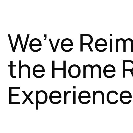
We’ve Rei
the Home 
Experience