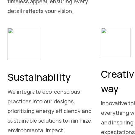
timeless appeal, ensuring every
detail reflects your vision.
Creativ
Sustainability
way
We integrate eco-conscious
practices into our designs,
Innovative thi
prioritizing energy efficiency and
everything we
sustainable solutions to minimize
and inspiring
environmental impact.
expectations