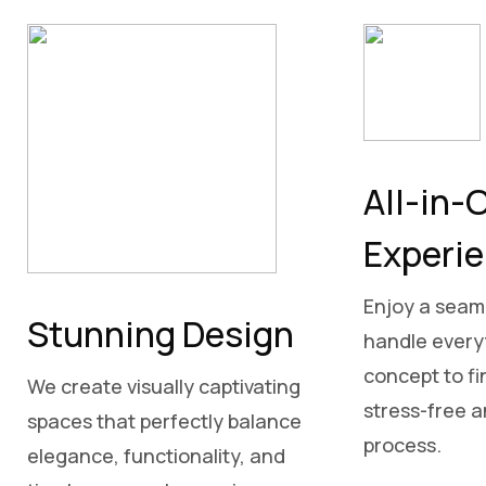
All-in-
Experi
Enjoy a seam
Stunning Design
handle everyt
concept to fin
We create visually captivating
stress-free 
spaces that perfectly balance
process.
elegance, functionality, and