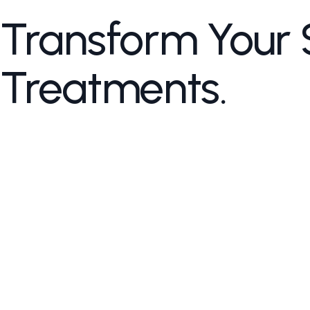
Transform Your 
Treatments.