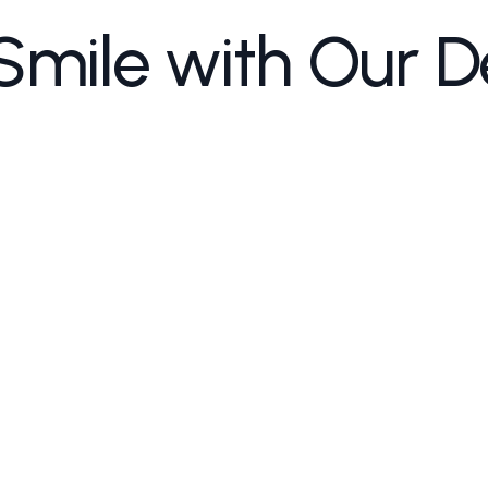
Smile with Our D