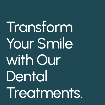
Transform
Your Smile
with Our
Dental
Treatments.