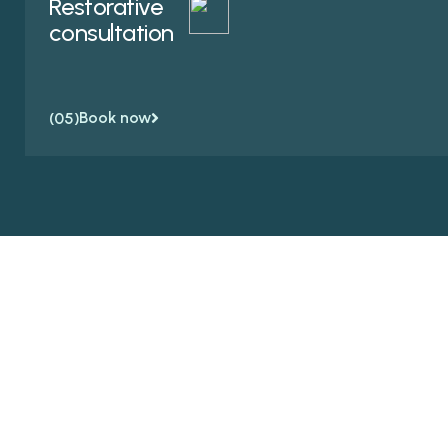
Restorative
consultation
Book now
(05)