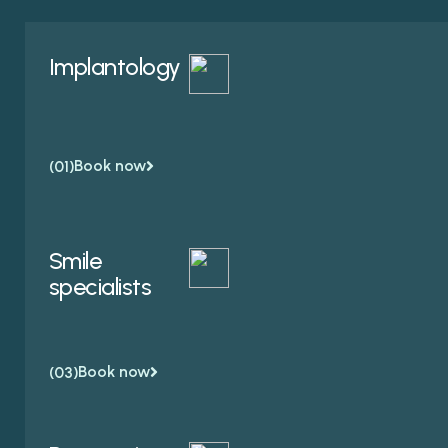
Implantology
Book now
(01)
Smile
specialists
Book now
(03)