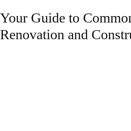
Your Guide to Common
Renovation and Constr