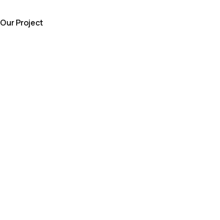
Our Project