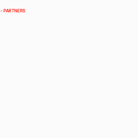
- PARTNERS